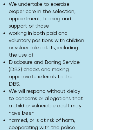
We undertake to exercise
proper care in the selection,
appointment, training and
support of those
working in both paid and
voluntary positions with children
or vulnerable adults, including
the use of
Disclosure and Barring Service
(DBS) checks and making
appropriate referrals to the
DBS.
We will respond without delay
to concerns or allegations that
a child or vulnerable adult may
have been
harmed, or is at risk of harm,
cooperating with the police