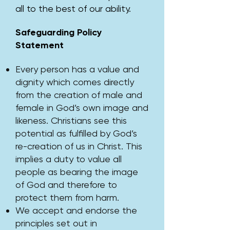
all to the best of our ability.
Safeguarding Policy
Statement
Every person has a value and
dignity which comes directly
from the creation of male and
female in God’s own image and
likeness. Christians see this
potential as fulfilled by God’s
re-creation of us in Christ. This
implies a duty to value all
people as bearing the image
of God and therefore to
protect them from harm.
We accept and endorse the
principles set out in