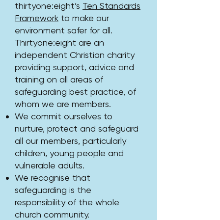
thirtyone:eight’s
Ten Standards
Framework
to make our
environment safer for all.
Thirtyone:eight are an
independent Christian charity
providing support, advice and
training on all areas of
safeguarding best practice, of
whom we are members.
We commit ourselves to
nurture, protect and safeguard
all our members, particularly
children, young people and
vulnerable adults.
We recognise that
safeguarding is the
responsibility of the whole
church community.