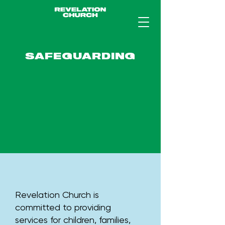
SAFEGUARDING
Revelation Church is
committed to providing
services for children, families,