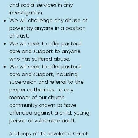
and social services in any
investigation.
We will challenge any abuse of
power by anyone in a position
of trust.
We will seek to offer pastoral
care and support to anyone
who has suffered abuse.
We will seek to offer pastoral
care and support, including
supervision and referral to the
proper authorities, to any
member of our church
community known to have
offended against a child, young
person or vulnerable adult.
​A full copy of the Revelation Church