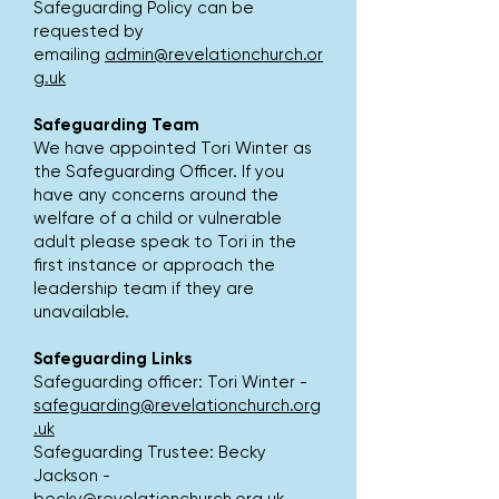
Safeguarding Policy can be
requested by
emailing
admin@revelationchurch.or
g.uk
Safeguarding Team
We have appointed Tori Winter as
the Safeguarding Officer. If you
have any concerns around the
welfare of a child or vulnerable
adult please speak to Tori in the
first instance or approach the
leadership team if they are
unavailable.
Safeguarding Links
Safeguarding officer: Tori Winter -
safeguarding@revelationchurch.org
.uk
Safeguarding Trustee: Becky
Jackson -