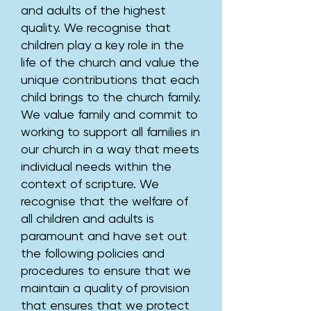
and adults of the highest
quality. We recognise that
children play a key role in the
life of the church and value the
unique contributions that each
child brings to the church family.
We value family and commit to
working to support all families in
our church in a way that meets
individual needs within the
context of scripture. We
recognise that the welfare of
all children and adults is
paramount and have set out
the following policies and
procedures to ensure that we
maintain a quality of provision
that ensures that we protect