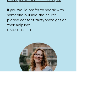
becky@revelationchurch.org.uk
If you would prefer to speak with
someone outside the church,
please contact thirtyone:eight on
their helpline:
0303 003 11 11
TORI WINTER
Safeguarding Officer
safeguarding@revelationchurch.or