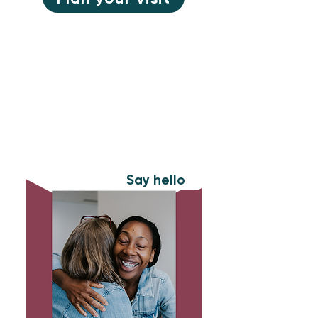
New to Rev
Want to find out more about who
we are? Let’s get connected.
Say hello