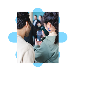
Missed a Sunday?
Watch or listen to our weekly
sermon