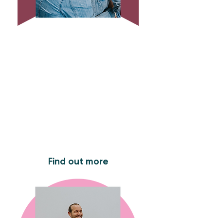
Sunday Services
Join us for our Sunday service at
10.45am. We meet every week at
Maria Fidelis Catholic School (NW1
1LY) .
Find out more