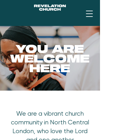
YOU ARE
WELCOME
HERE
We are a vibrant church
community in North Central
London, who love the Lord
and one another