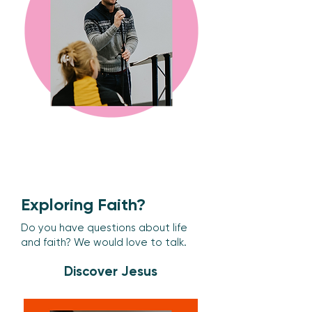
Exploring Faith?
Do you have questions about life
and faith? We would love to talk.
Discover Jesus