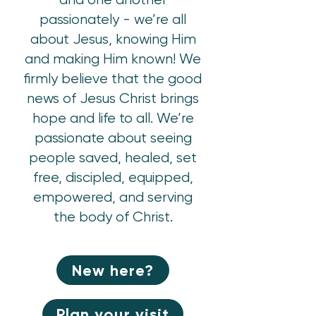
passionately - we’re all
about Jesus, knowing Him
and making Him known! We
firmly believe that the good
news of Jesus Christ brings
hope and life to all. We’re
passionate about seeing
people saved, healed, set
free, discipled, equipped,
empowered, and serving
the body of Christ.
New here?
Plan your visit