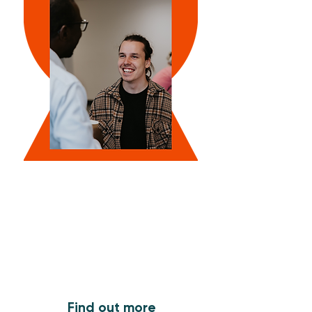
What's On
Find out what's coming up
Find out more